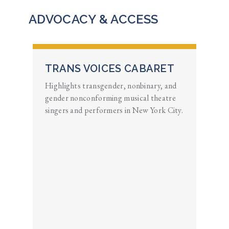
ADVOCACY & ACCESS
TRANS VOICES CABARET
Highlights transgender, nonbinary, and
gender nonconforming musical theatre
singers and performers in New York City.