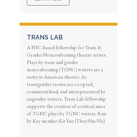
TRANS LAB
A NYC-based fellowship for Trans &
Gender Nonconforming theatre artists.
Plays by trans and gender
nonconforming (TGNC) writers are a
rarity in American theater. As
transgender stories are co-opted,
commercialized, and misrepresented by
cisgender writers, Trans Lab fellowship
supports the creation of a critical mass
of TGNC plays by TGNC writers. Run
by Key member Kit Yan (They/She/He).