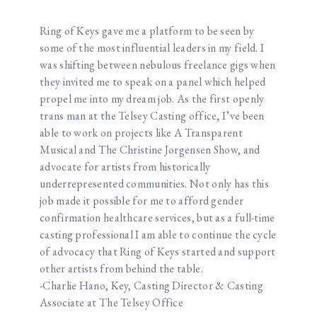
Ring of Keys gave me a platform to be seen by
some of the most influential leaders in my field. I
was shifting between nebulous freelance gigs when
they invited me to speak on a panel which helped
propel me into my dream job. As the first openly
trans man at the Telsey Casting office, I’ve been
able to work on projects like A Transparent
Musical and The Christine Jorgensen Show, and
advocate for artists from historically
underrepresented communities. Not only has this
job made it possible for me to afford gender
confirmation healthcare services, but as a full-time
casting professional I am able to continue the cycle
of advocacy that Ring of Keys started and support
other artists from behind the table.
-Charlie Hano, Key, Casting Director & Casting
Associate at The Telsey Office