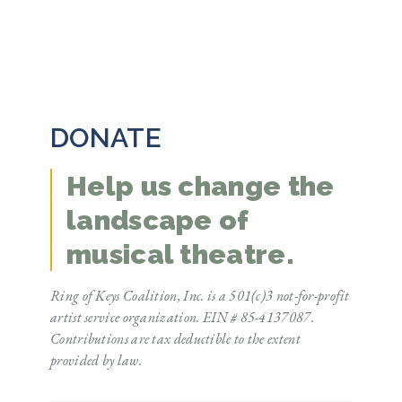
DONATE
Help us change the
landscape of
musical theatre.
Ring of Keys Coalition, Inc. is a 501(c)3 not-for-profit
artist service organization. EIN # 85-4137087.
Contributions are tax deductible to the extent
provided by law.