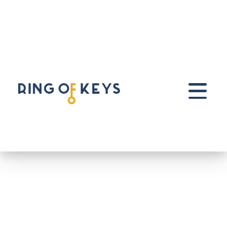
Skip to main content