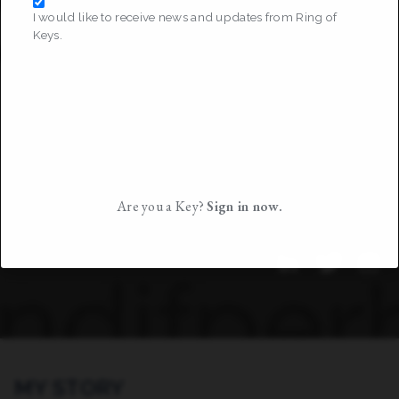
I would like to receive news and updates from Ring of
Keys.
Are you a Key?
Sign in now.
MY STORY