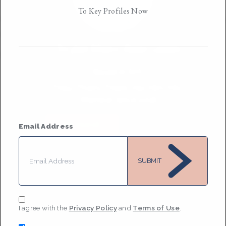
To Key Profiles Now
Taylor Marie Rasmussen
Based in
NYC
They/Them/Theirs, He/Him/His
•
Member Since 2018
MESSAGE
Email Address
SUBMIT
I agree with the
Privacy Policy
and
Terms of Use
.