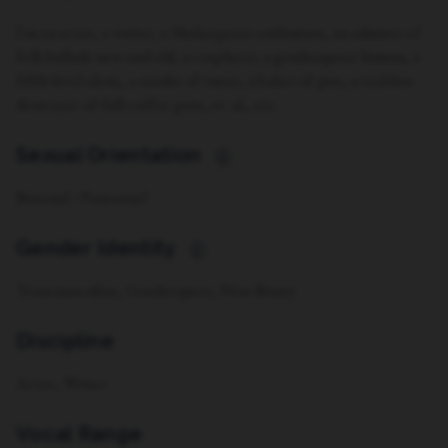
I'm an actor, a writer, a Shakespeare enthusiast, an admirer of
folk ballads new and old, a cosplayer, a genderqueer human, a
fifth-level cleric, a reader of runes, a baker of pies, a reckless
destroyer of full coffee pots, et. al., etc.
Sexual Orientation
i
Bisexual / Pansexual
Gender Identity
i
Transmasculine, Genderqueer, Non-Binary
Discipline
Actor, Writer
Vocal Range