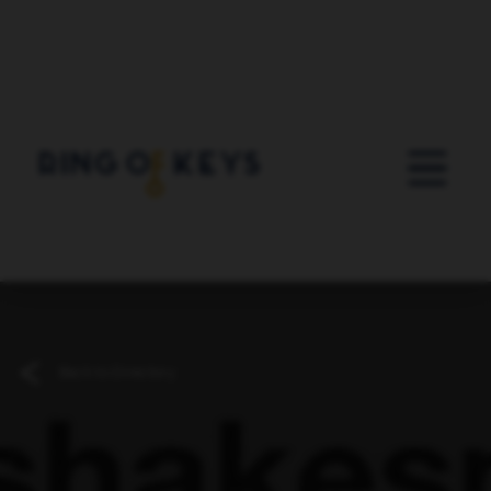
Skip to main content
Back to Directory