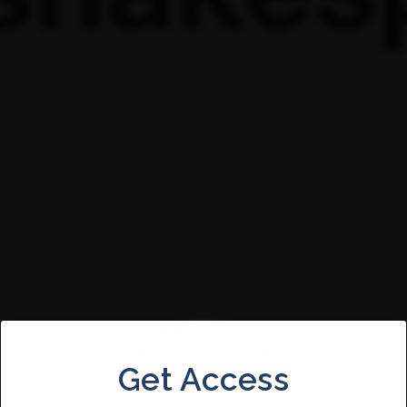
Get Access