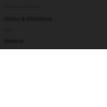
Alto, Occasional Tenor
Unions & Affiliations
AEA
Website
https://www.taylormarierasmussen.com/
Resume
VIEW RESUME