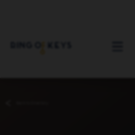
Skip to main content
Back to Directory