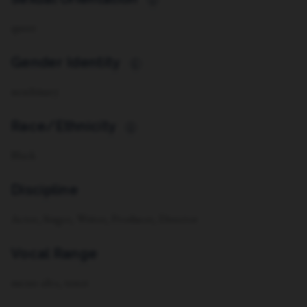
i
queer
Gender Identity
i
non-binary
Race/Ethnicity
i
Black
Discipline
Actor, Singer, Writer, Producer, Director
Vocal Range
mezzo alto, tenor