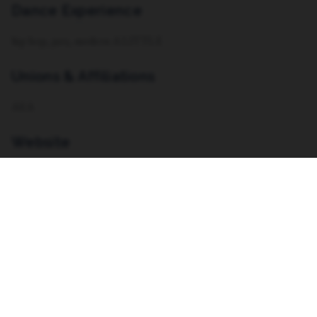
Dance Experience
hip hop, jazz, modern A LITTLE
Unions & Affiliations
AEA
Website
https://linktr.ee/sierrabeenicole
Resume
VIEW RESUME