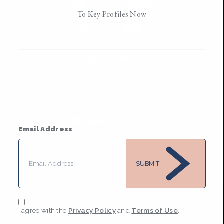
To Key Profiles Now
Sierra Nicole
Based in
New York
They/them
• Member Since 2022
MESSAGE
Email Address
SUBMIT
I agree with the
Privacy Policy
and
Terms of Use
.