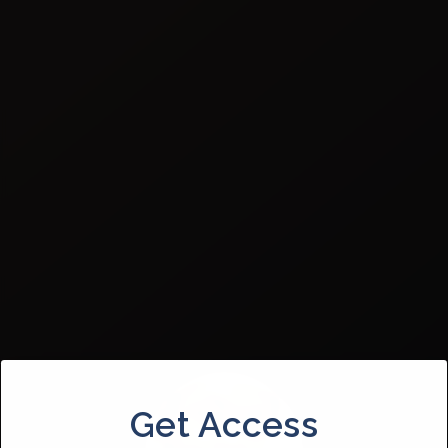
Get Access