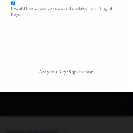
I would like to receive news and updates from Ring of
Keys.
Are you a Key?
Sign in now.
Sexual Orientation