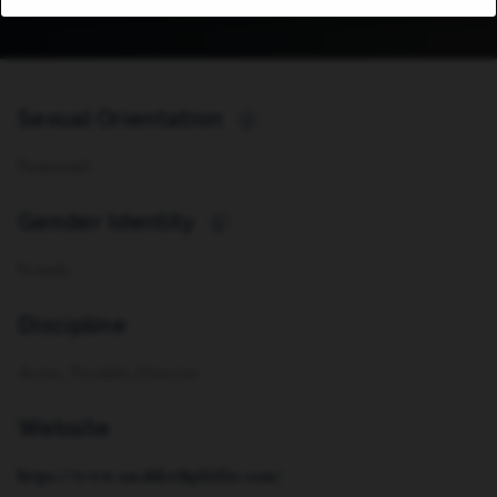
Sexual Orientation
i
Pansexual
Gender Identity
i
Female
Discipline
Actor, Vocalist, Director
Website
https://www.sarahbethpfeifer.com/