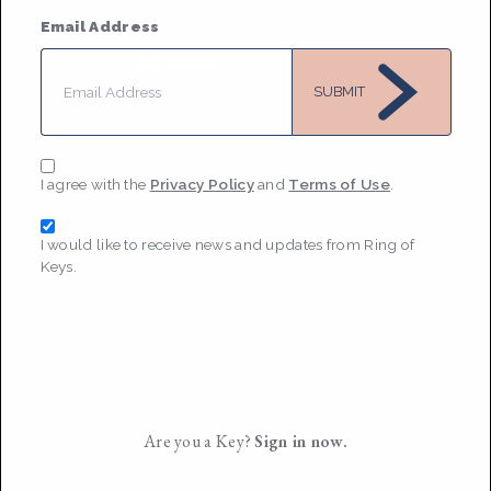
2019
Email Address
MESSAGE
SUBMIT
I agree with the
Privacy Policy
and
Terms of Use
.
I would like to receive news and updates from Ring of
Keys.
Are you a Key?
Sign in now.