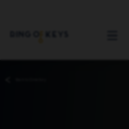
Skip to main content
Back to Directory