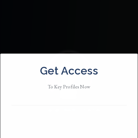
Get Access
To Key Profiles Now
Sarah Beth Pfeifer
Based in
NYC
She / Her / They
• Member Since