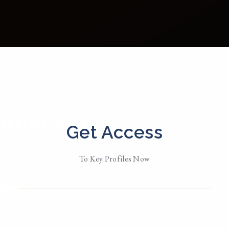
thie Allen
Get Access
d in
North Carolina / NYC
To Key Profiles Now
Her
MESSAGE