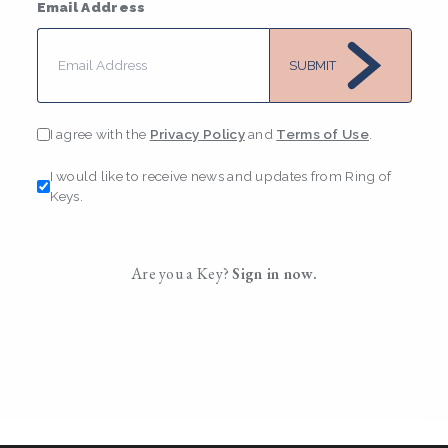
Email Address
SUBMIT
I agree with the
Privacy Policy
and
Terms of Use
.
I would like to receive news and updates from Ring of
Keys.
Are you a Key?
Sign in now.