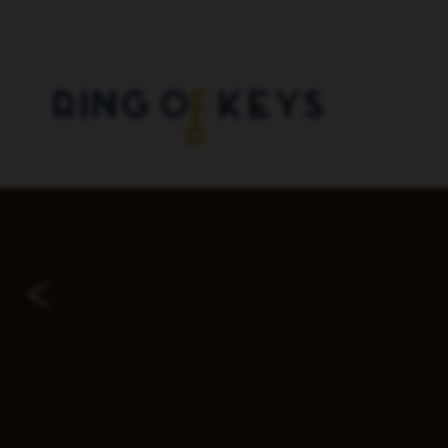
Skip to main content