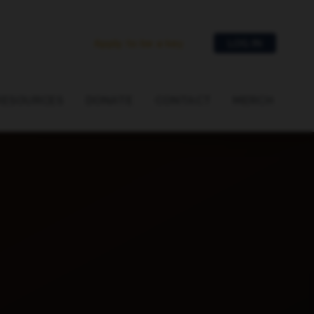
Apply to be a key
LOG IN
RESOURCES
DONATE
CONTACT
MERCH