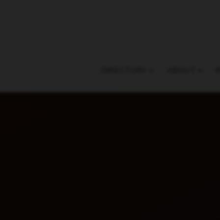
DIRECTORY
ABOUT