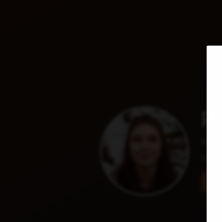
Ru
Base
She/