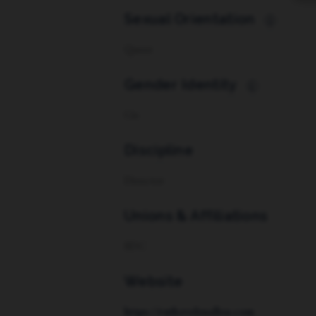
Sexual Orientation
i
Queer
Gender Identity
i
Cis
Discipline
Director
Unions & Affiliations
SDC
Website
https://ruthevelynallen.com