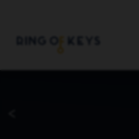
Skip to main content