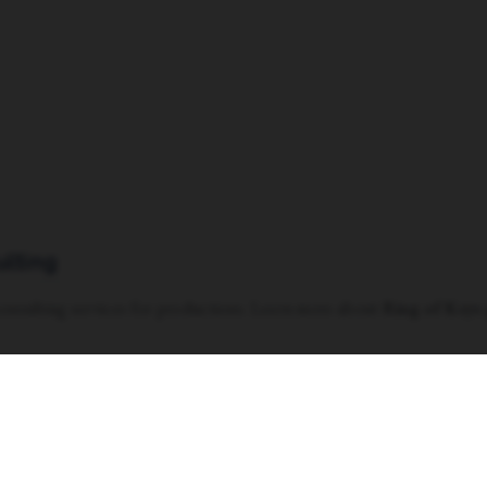
ulting
 consulting services for productions. Learn more about
Ring of Keys 