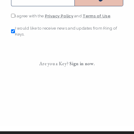
I agree with the
Privacy Policy
and
Terms of Use
.
I would like to receive news and updates from Ring of
Keys.
Are you a Key?
Sign in now.