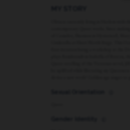
MY STORY
Olivia is currently living in Harlem with 
contemporary Queer works. Since making 
of Camelot, Shannon in Hysterical!, Mary
Cinderella at Short North Stage. This Oc
first iteration being a workshop at the 
plays Rembrandt in Isabella of Boston, th
Queer retelling of the Victorian novel, J
be uplifted while liberating my Queerness
devise a new work? Golden age singer to p
Sexual Orientation
i
Queer
Gender Identity
i