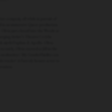
ter company, all while in pursuit of
d in an immersive Queer production
Olivia just closed Into the Woods as
erging Artist’s Theatre Co (the
eek myth Daphne & Apollo. Olivia
ntly, Olivia starred as Jill in the
e on identity// My Genderfluidity can
le tracks? A fiercely honest actor to
rsation.