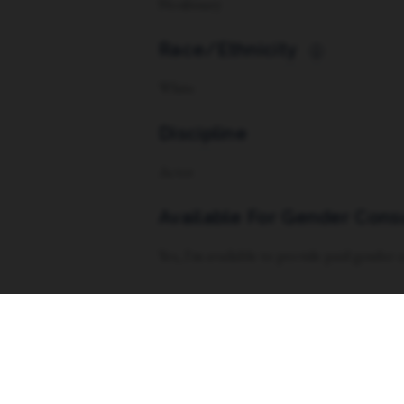
Nonbinary
Race/Ethnicity
i
White
Discipline
Actor
Available For Gender Cons
Yes, I'm available to provide paid gender
Vocal Range
Soprano w/ Tenor tendencies (G5-E3)
Dance Experience