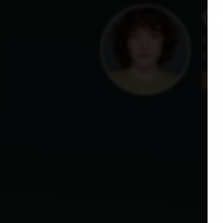
Ol
Base
they