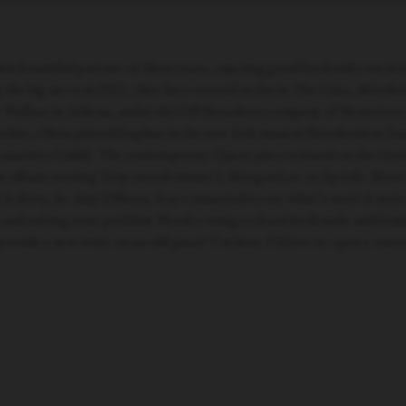
their beautiful partner of three years, enjoying good food and even bet
the big move in 2021, they have starred as Jen in The Cake, Mordre
 Wallace in Athena, and in the Off-Broadway company of Monstress. 
tober, Olivia played Daphne in the new folk musical Riverbend at Em
Dramatists Guild). The contemporary Queer piece is based on the Gr
e album starring Tony-award winner L Morgan Lee on Spotify. Most rece
ill & Kitty, by Amy Dillwyn. Stay connected to see what’s next! A not
 and solving your problem. Need a swing to learn both male and fema
rovide a new twist on an old piece? I’m here. I’d love to open a conve