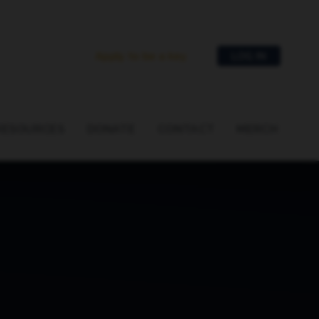
Apply to be a key
LOG IN
RESOURCES
DONATE
CONTACT
MERCH