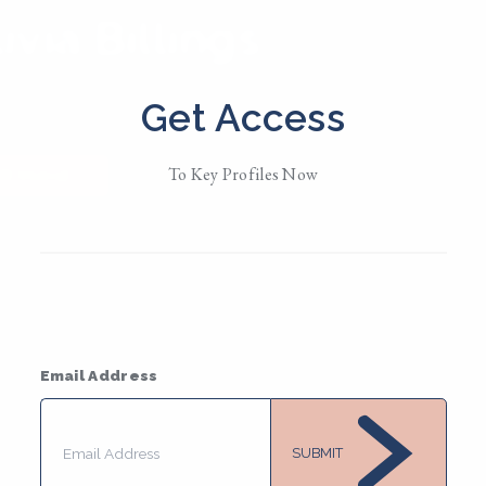
ivia Billings
d in
NYC
Get Access
/them
To Key Profiles Now
MESSAGE
Email Address
SUBMIT