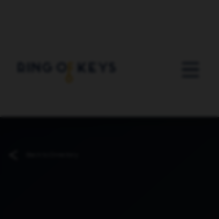
Skip to main content
Back to Directory