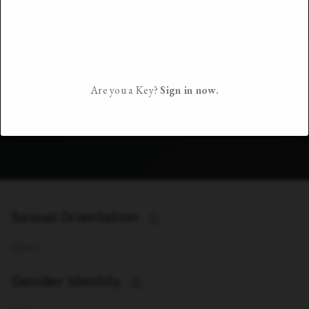
Are you a Key?
Sign in now.
Sexual Orientation
i
Queer
Gender Identity
i