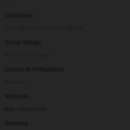
Cis
Discipline
actor, singer, composer, lyricist, librettist
Vocal Range
E3-F#5 (belt), E6 (legit)!
Unions & Affiliations
Non-union
Website
https://ninaosso.com
Resume