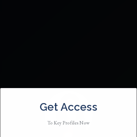
Get Access
To Key Profiles Now