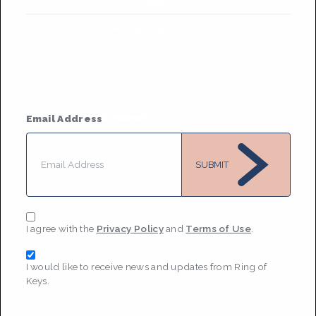
Nina Juliet Osso
Based in
New York City and Boston
She/her
• Member Since 2021
MESSAGE
Email Address
SUBMIT
I agree with the
Privacy Policy
and
Terms of Use
.
I would like to receive news and updates from Ring of
Keys.