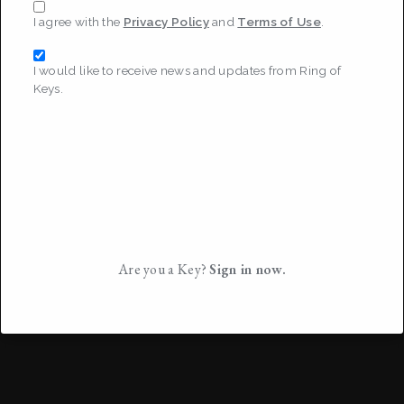
I agree with the
Privacy Policy
and
Terms of Use
.
I would like to receive news and updates from Ring of
Keys.
Are you a Key?
Sign in now.