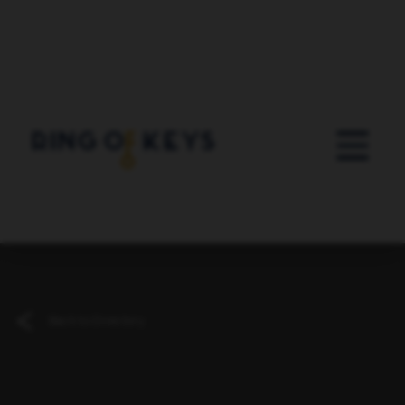
Skip to main content
Back to Directory