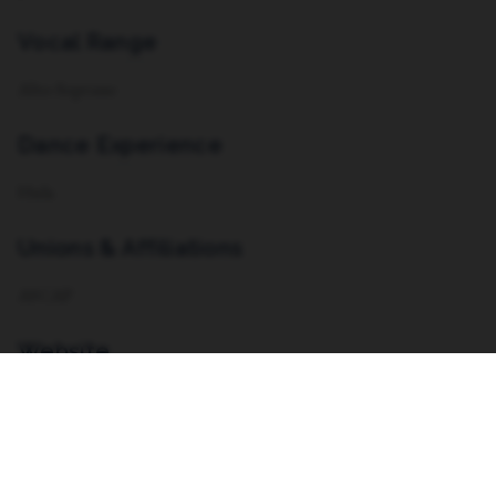
Vocal Range
Alto-Soprano
Dance Experience
Hula
Unions & Affiliations
ASCAP
Website
https://nicoletteblount.com/ ,
https://savagethemusical.com/com/,
https://takemyshotproductions.com/