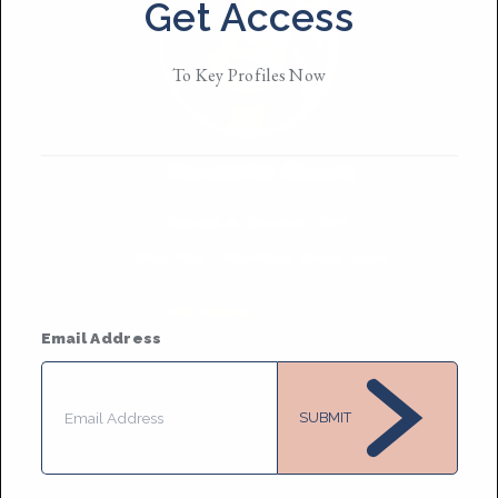
Get Access
To Key Profiles Now
Nicolette Blount
Based in
Boston/NYC
She/Her
• Member Since 2025
MESSAGE
Email Address
SUBMIT