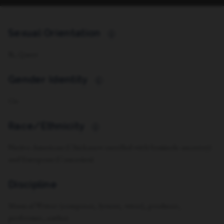
Sexual Orientation
i
Bi, Queer
Gender Identity
i
Cis
Race/Ethnicity
i
Native American (Chickasaw enrolled with Seminole ancestry)
and European (Caucasian)
Discipline
Musical Writer (composer, lyricist, witer), producer,
performer, author