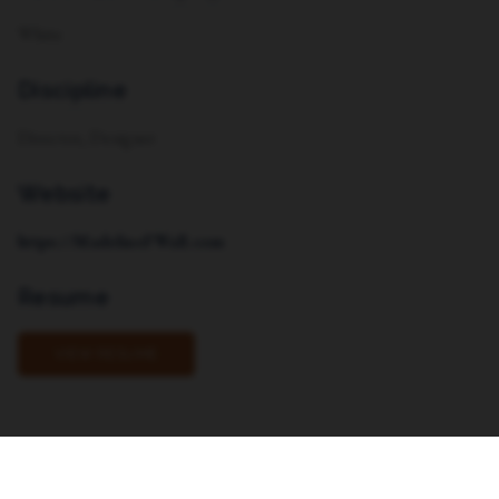
White
Discipline
Director, Designer
Website
https://MadelineFWall.com
Resume
VIEW RESUME