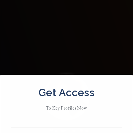
Get Access
To Key Profiles Now
Madeline Wall