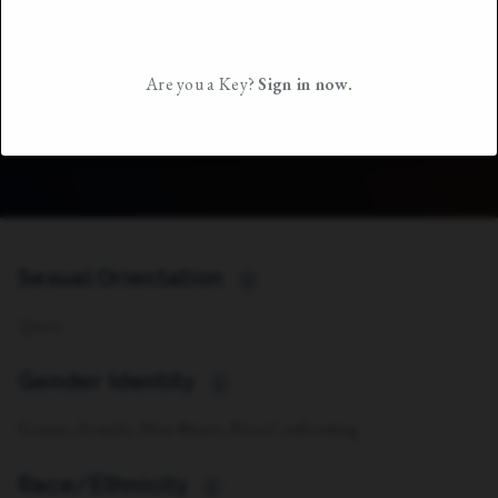
Are you a Key?
Sign in now.
Sexual Orientation
i
Queer
Gender Identity
i
Femme, Female, Non-Binary, Non-Conforming
Race/Ethnicity
i