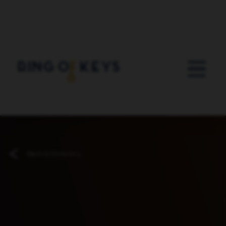
Skip to main content
Back to Directory