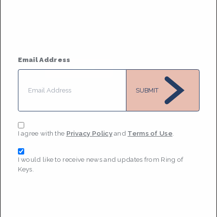
Based in
New York City
She/her or they/them
• Member
Since 2022
Email Address
MESSAGE
SUBMIT
I agree with the
Privacy Policy
and
Terms of Use
.
I would like to receive news and updates from Ring of
Keys.