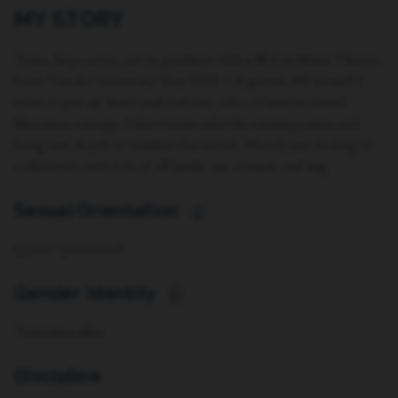
MY STORY
Trans, hapa actor, set to graduate with a BFA in Music Theatre
from Viterbo University May 2020. CA grown, NY bound! I
want to put my heart and soul into tales of intersectional
liberation onstage. I also wanna take the existing canon and
bring new depth to familiar characters. Mostly just looking to
collaborate with folx of all kinds, run around, and sing.
Sexual Orientation
i
Queer / pansexual
Gender Identity
i
Transmasculine
Discipline