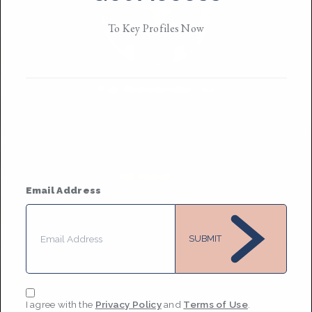
To Key Profiles Now
Kai Alexander Judd
Based in
New York City
He / they
MESSAGE
Email Address
SUBMIT
I agree with the
Privacy Policy
and
Terms of Use
.