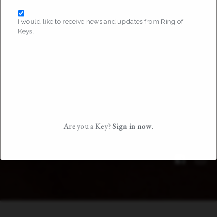
I would like to receive news and updates from Ring of
Keys.
Are you a Key?
Sign in now.