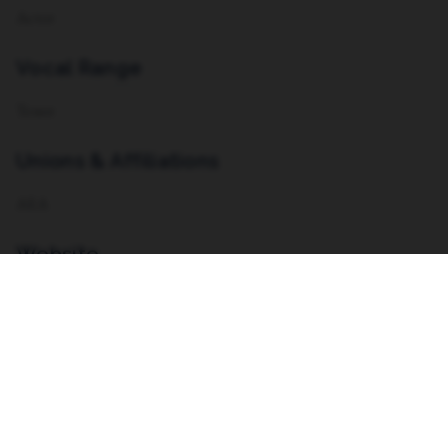
Actor
Vocal Range
Tenor
Unions & Affiliations
AEA
Website
https://kaialexanderjudd.com
Resume
VIEW RESUME