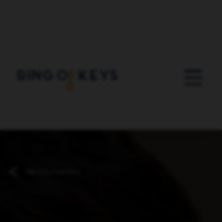
Skip to main content
Back to Directory