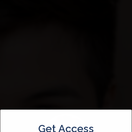
Get Access