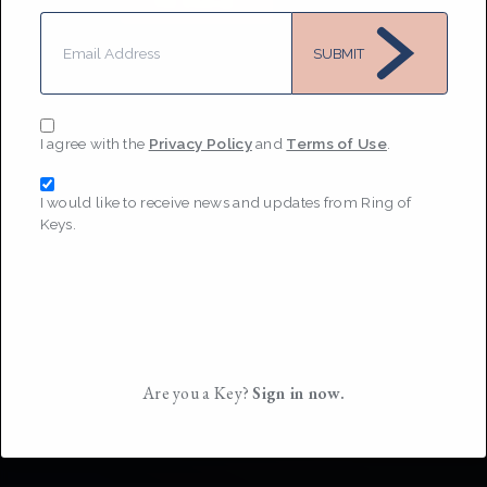
MESSAGE
SUBMIT
I agree with the
Privacy Policy
and
Terms of Use
.
I would like to receive news and updates from Ring of
Keys.
Are you a Key?
Sign in now.