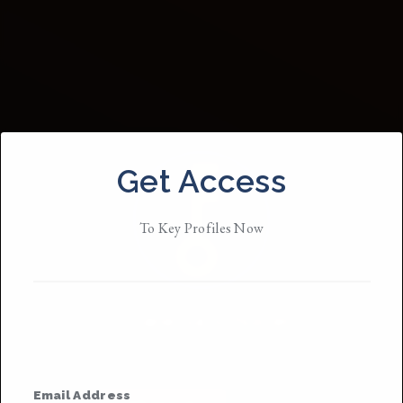
Get Access
To Key Profiles Now
Janessa Schuster
They/them
• Member Since 2019
Email Address