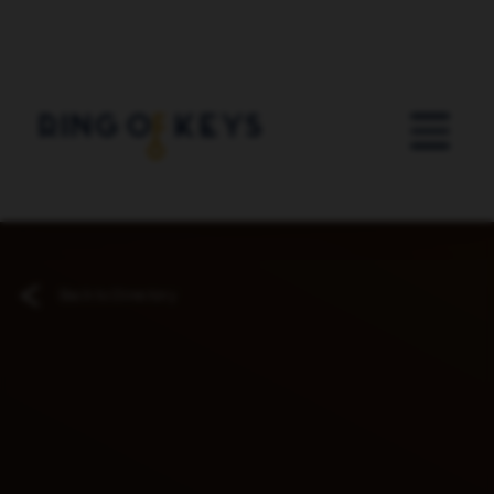
Skip to main content
Back to Directory