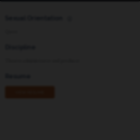
Sexual Orientation
i
Queer
Discipline
Theatre administrator and producer
Resume
VIEW RESUME