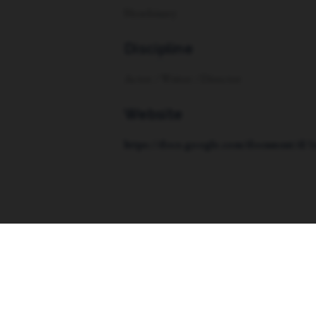
Non-binary
Discipline
Actor / Writer / Director
Website
https://docs.google.com/document/