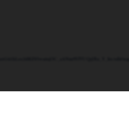
d/1n4Git1kLos26MZ03wa6sjOC_zANm9YfVUQeJRz_Y_h4/edit?usp