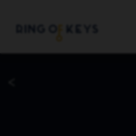
Skip to main content