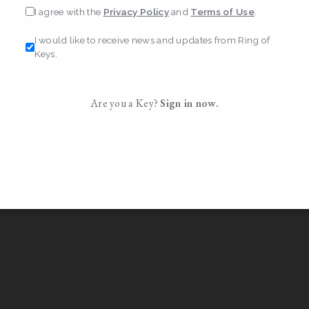
I agree with the
Privacy Policy
and
Terms of Use
.
I would like to receive news and updates from Ring of
Keys.
Are you a Key?
Sign in now.