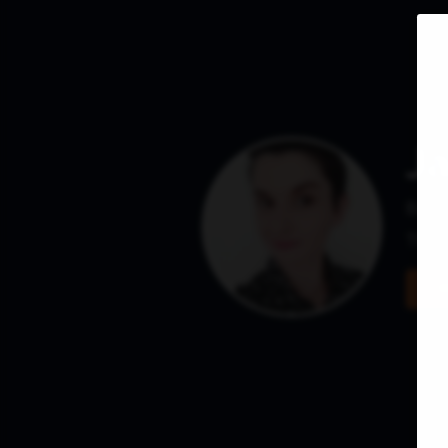
J
Base
They 