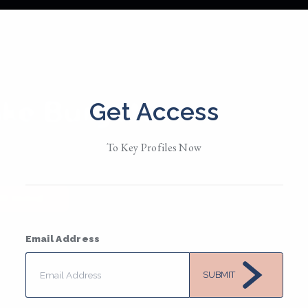
ake Burgett
Get Access
d in
Twin Cities • MN
To Key Profiles Now
/ Them / Theirs
• Member Since 2019
MESSAGE
Email Address
SUBMIT