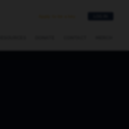
Apply to be a key
LOG IN
RESOURCES
DONATE
CONTACT
MERCH