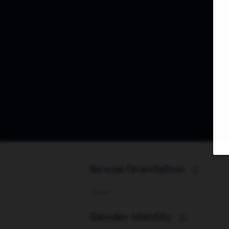
Sexual Orientation
i
Queer
Gender Identity
i