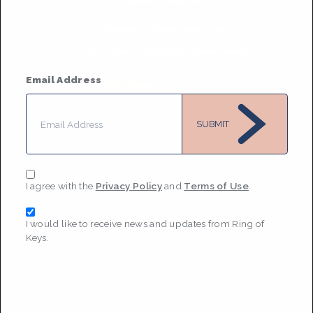
Based in
New York City
He/They
• Member Since 2024
Email Address
MESSAGE
SUBMIT
I agree with the
Privacy Policy
and
Terms of Use
.
I would like to receive news and updates from Ring of
Keys.