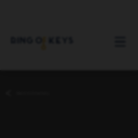
Skip to main content
Back to Directory