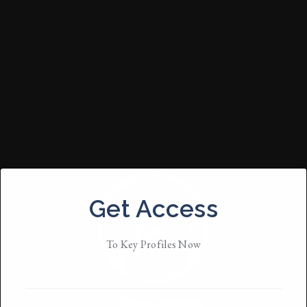
Get Access
To Key Profiles Now
Ezra Martin