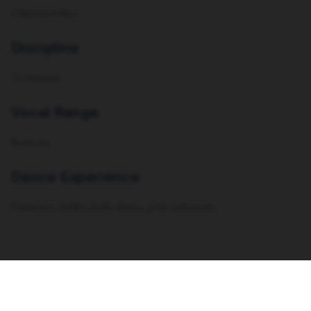
Chicano/white
Discipline
Technician
Vocal Range
Baritone
Dance Experience
Flamenco, ballet, belly dance, pole and erotic