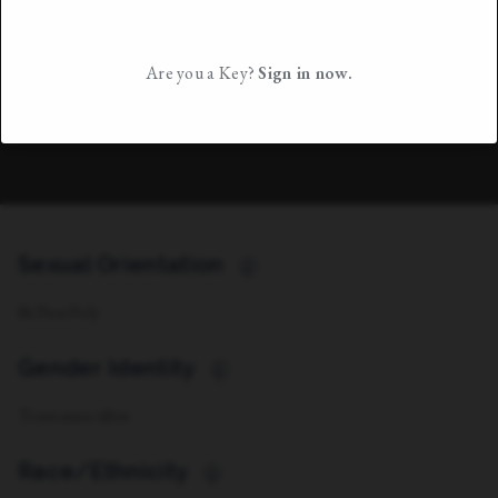
Are you a Key?
Sign in now.
Sexual Orientation
i
Bi/Pan Poly
Gender Identity
i
Transmasculine
Race/Ethnicity
i