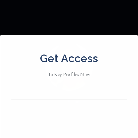
Get Access
To Key Profiles Now
Em Kramm
Based in
New York
She/They