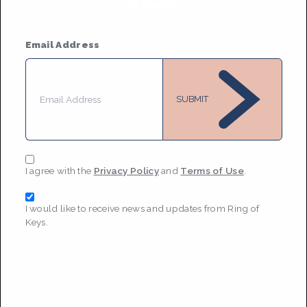
MESSAGE
Email Address
SUBMIT
I agree with the
Privacy Policy
and
Terms of Use
.
I would like to receive news and updates from Ring of
Keys.