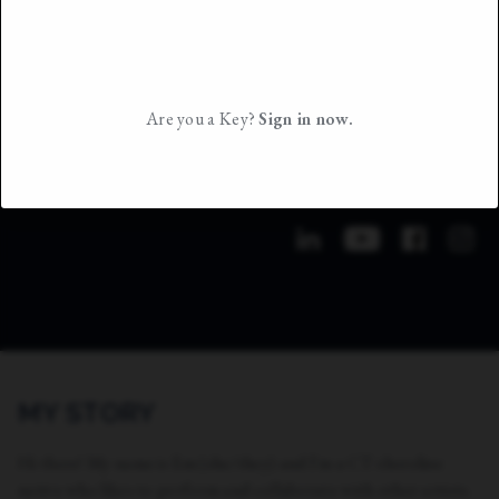
Are you a Key?
Sign in now.
MY STORY
Hi there! My name is Em (she/they) and I'm a CT shoreline
native who likes to perform and collaborate with other artists.