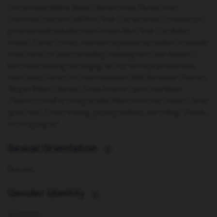
I received my BM in Music Theatre from Florida State
University and now call New York City my home. I trained pre-
professionally in ballet with Former New York City Ballet
Soloist, Gloria Govrin, and then expanded my studies to include
other styles of dance including contemporary and theatre. I
have been dancing and singing my way through productions
with Disney Parks Live Entertainment, Mill Mountain Theatre,
Wagon Wheel Theatre, Utah Festival Opera and Music
Theatre as well as acting in indie films across the country. In my
spare time, I enjoy writing, playing sudoku, and coding! Thanks
for stopping by!
Sexual Orientation
i
Bisexual
Gender Identity
i
non-binary