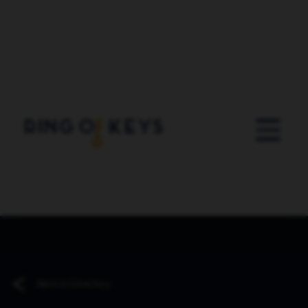
Skip to main content
Back to Directory