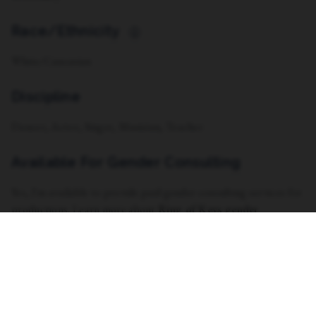
Race/Ethnicity
i
White/Caucasian
Discipline
Dancer, Actor, Singer, Musician, Teacher
Available For Gender Consulting
Yes, I'm available to provide paid gender consulting services for
productions. Learn more about
Ring of Keys gender
consultants here.
Vocal Range
Soprano