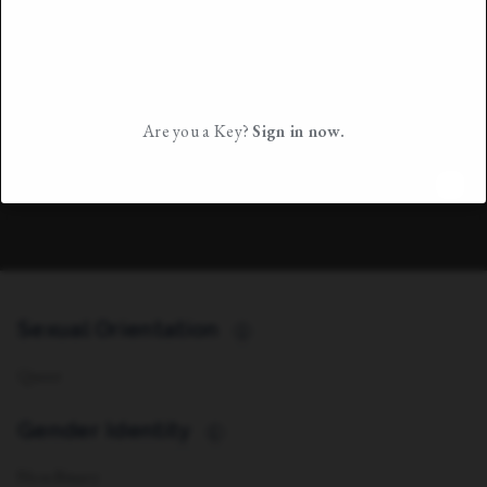
Are you a Key?
Sign in now.
Sexual Orientation
i
Queer
Gender Identity
i
Non-Binary