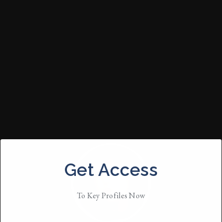
Get Access
To Key Profiles Now