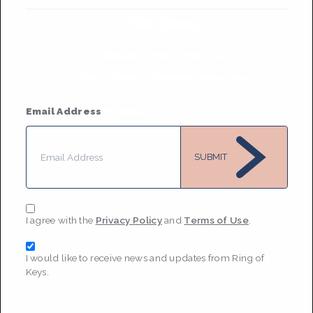
Dot Davis
Based in
New York City
They/Them
• Member Since 2024
MESSAGE
Email Address
SUBMIT
I agree with the
Privacy Policy
and
Terms of Use
.
I would like to receive news and updates from Ring of
Keys.