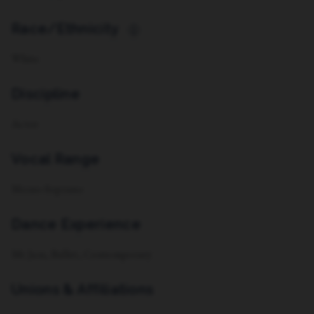
Race/Ethnicity
i
White
Discipline
Actor
Vocal Range
Mezzo-Soprano
Dance Experience
Mt Jazz, Ballet, Contemporary
Unions & Affiliations