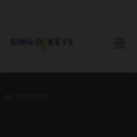
Skip to main content
Back to Directory