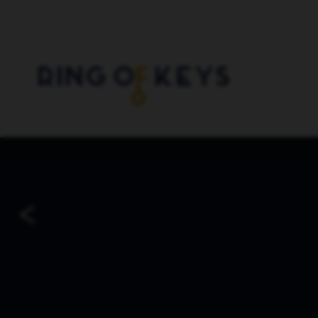
Skip to main content