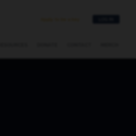
Apply to be a key
LOG IN
RESOURCES
DONATE
CONTACT
MERCH