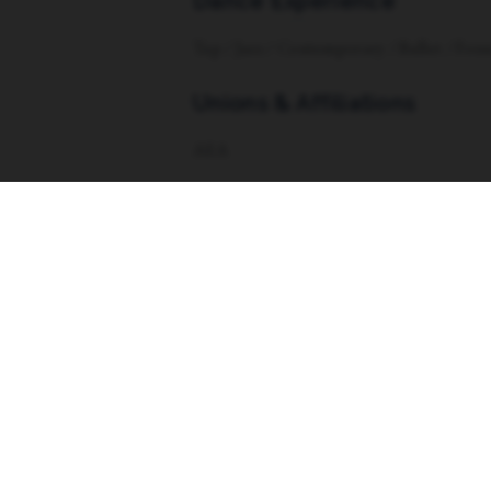
Dance Experience
Tap / Jazz / Contemporary / Ballet / Foss
Unions & Affiliations
AEA
Website
https://www.caitlinevans.net/
Menu
Abou