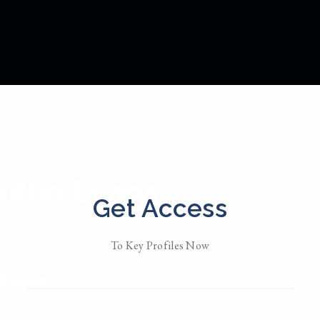
itlin Evans
Get Access
d in
NYC
To Key Profiles Now
 Her
• Member Since 2018
MESSAGE