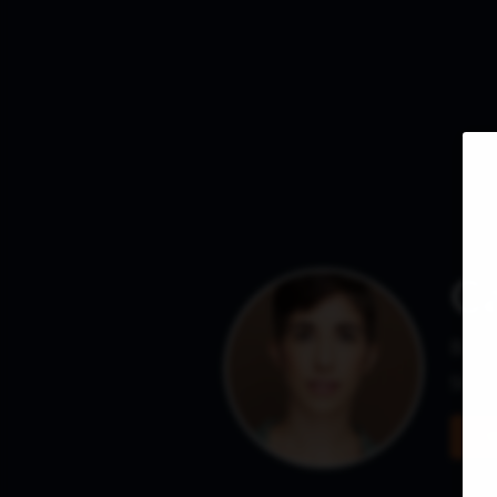
Ca
Base
She /