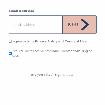
Email Address
SUBMIT
I agree with the
Privacy Policy
and
Terms of Use
.
I would like to receive news and updates from Ring of
Keys.
Are you a Key?
Sign in now.