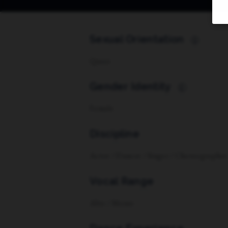
Sexual Orientation
i
Queer
Gender Identity
i
Female
Discipline
Actor / Dancer / Singer / Choreographer
Vocal Range
Alto / Mezzo