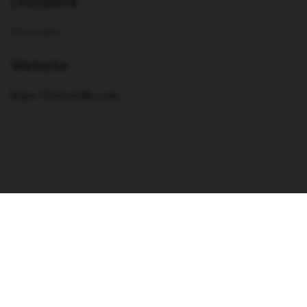
Discipline
Playwright
Website
https://brittawillis.com