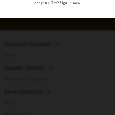
Are you a Key?
Sign in now.
Sexual Orientation
i
Queer
Gender Identity
i
Nonbinary / Genderqueer
Race/Ethnicity
i
White