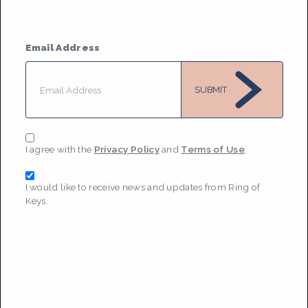
Based in
Washington DC
They / Them
• Member Since 2021
Email Address
MESSAGE
SUBMIT
I agree with the
Privacy Policy
and
Terms of Use
.
I would like to receive news and updates from Ring of
Keys.