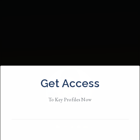
Get Access
To Key Profiles Now
Britt A Willis