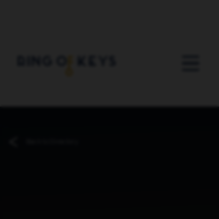
Skip to main content
Back to Directory