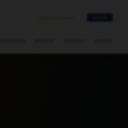
Apply to be a key
LOG IN
RESOURCES
DONATE
CONTACT
MERCH