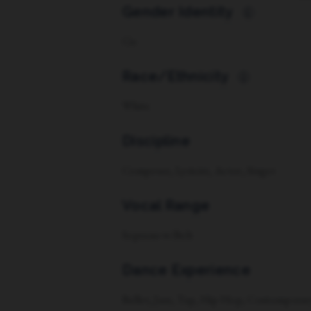
Gender Identity
i
Cis
Race/Ethnicity
i
White
Discipline
Composer, Lyricist, Actor, Singer
Vocal Range
Soprano w/Belt
Dance Experience
Ballet, Jazz, Tap, Hip Hop, Contemporar