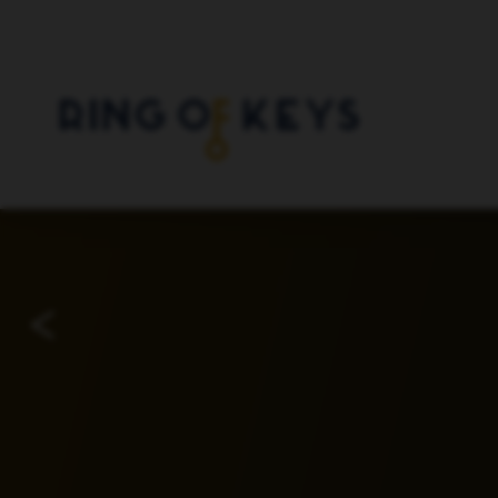
Skip to main content