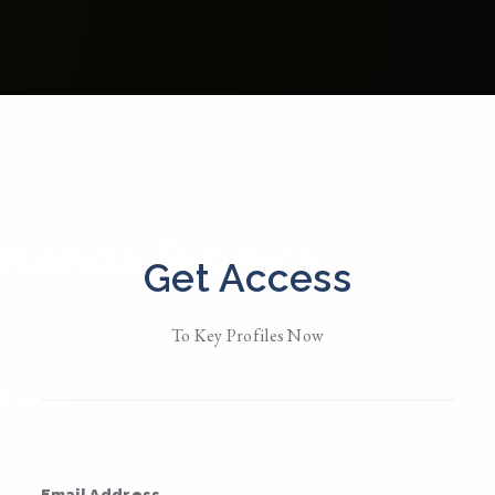
manda Ribnick
Get Access
d in
New York
To Key Profiles Now
Her
• Member Since 2023
MESSAGE
Email Address