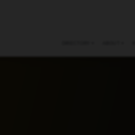
DIRECTORY
ABOUT