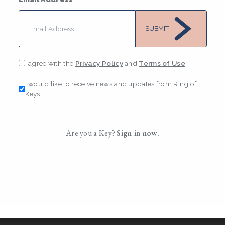
SUBMIT
I agree with the
Privacy Policy
and
Terms of Use
.
I would like to receive news and updates from Ring of
Keys.
Are you a Key?
Sign in now.