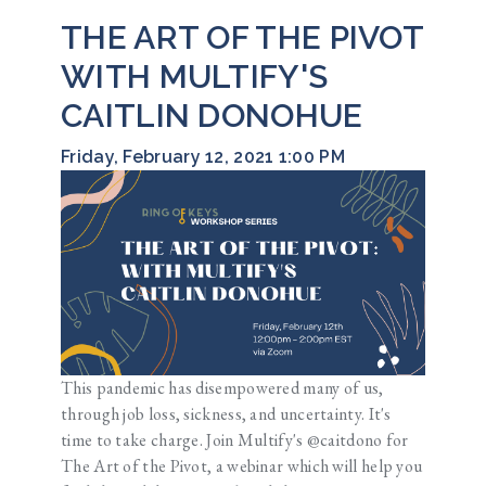
THE ART OF THE PIVOT
WITH MULTIFY'S
CAITLIN DONOHUE
Friday, February 12, 2021 1:00 PM
This pandemic has disempowered many of us,
through job loss, sickness, and uncertainty. It's
time to take charge. Join Multify's @caitdono for
The Art of the Pivot, a webinar which will help you