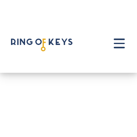
Skip to main content