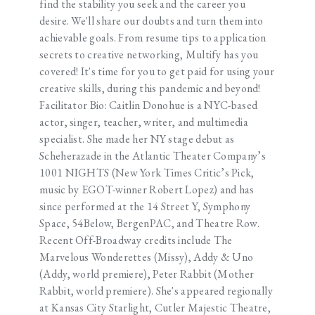
find the stability you seek and the career you
desire. We'll share our doubts and turn them into
achievable goals. From resume tips to application
secrets to creative networking, Multify has you
covered! It's time for you to get paid for using your
creative skills, during this pandemic and beyond!
Facilitator Bio: Caitlin Donohue is a NYC-based
actor, singer, teacher, writer, and multimedia
specialist. She made her NY stage debut as
Scheherazade in the Atlantic Theater Company’s
1001 NIGHTS (New York Times Critic’s Pick,
music by EGOT-winner Robert Lopez) and has
since performed at the 14 Street Y, Symphony
Space, 54Below, BergenPAC, and Theatre Row.
Recent Off-Broadway credits include The
Marvelous Wonderettes (Missy), Addy & Uno
(Addy, world premiere), Peter Rabbit (Mother
Rabbit, world premiere). She's appeared regionally
at Kansas City Starlight, Cutler Majestic Theatre,