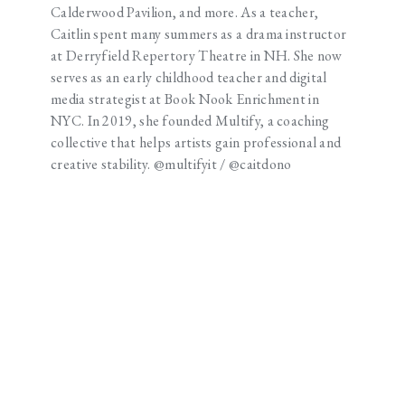
Calderwood Pavilion, and more. As a teacher,
Caitlin spent many summers as a drama instructor
at Derryfield Repertory Theatre in NH. She now
serves as an early childhood teacher and digital
media strategist at Book Nook Enrichment in
NYC. In 2019, she founded Multify, a coaching
collective that helps artists gain professional and
creative stability. @multifyit / @caitdono